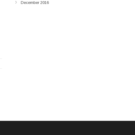
December 2016