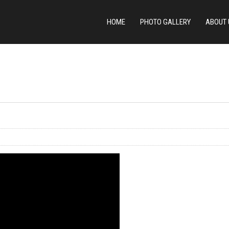
HOME
PHOTO GALLERY
ABOUT 