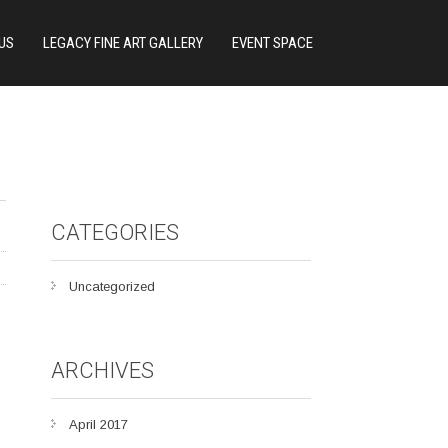
US
LEGACY FINE ART GALLERY
EVENT SPACE
CATEGORIES
Uncategorized
ARCHIVES
April 2017