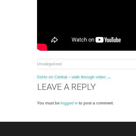
Uncategorized
POST
SoHo on Central – walk through video
→
LEAVE A REPLY
NAVIGATION
You must be
logged in
to post a comment.