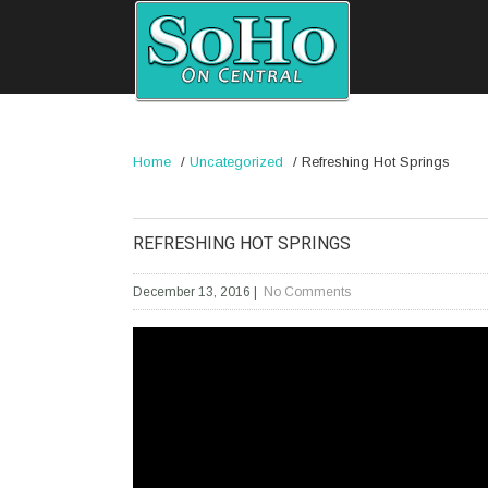
Home
/
Uncategorized
/
Refreshing Hot Springs
REFRESHING HOT SPRINGS
December 13, 2016
|
No Comments