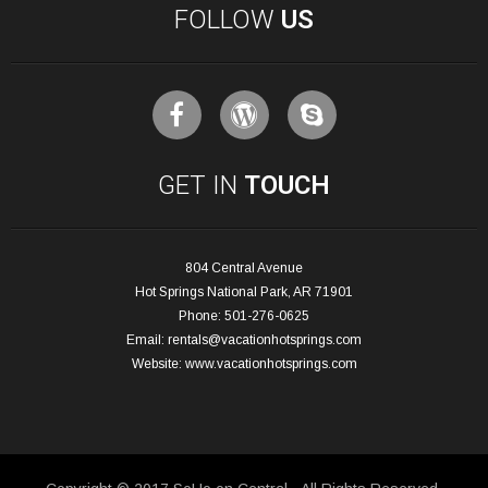
FOLLOW
US
GET IN
TOUCH
804 Central Avenue
Hot Springs National Park, AR 71901
Phone: 501-276-0625
Email:
rentals@vacationhotsprings.com
Website:
www.vacationhotsprings.com