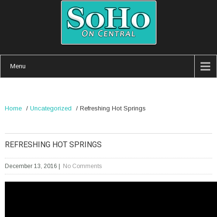
Menu
Home
/
Uncategorized
/
Refreshing Hot Springs
REFRESHING HOT SPRINGS
December 13, 2016
|
No Comments