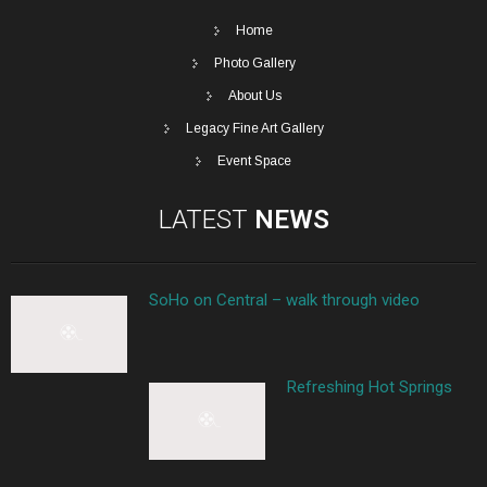
Home
Photo Gallery
About Us
Legacy Fine Art Gallery
Event Space
LATEST
NEWS
SoHo on Central – walk through video
Refreshing Hot Springs