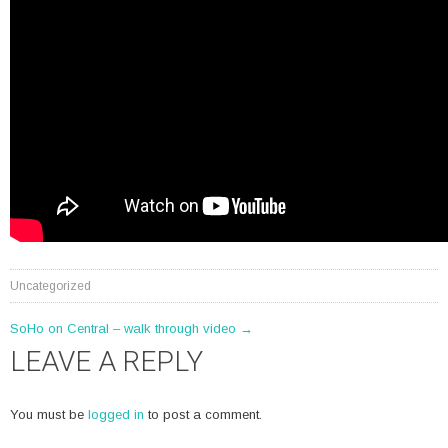
Uncategorized
POST
SoHo on Central – walk through video
→
LEAVE A REPLY
NAVIGATION
You must be
logged in
to post a comment.