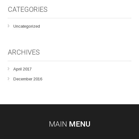
CATEGORIES
Uncategorized
ARCHIVES
April 2017
December 2016
MAIN
MENU